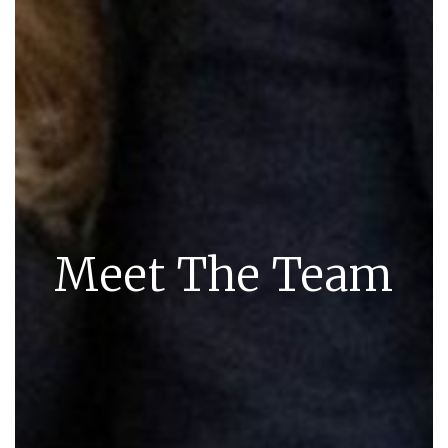
Meet The Team