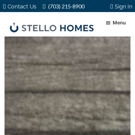
Skip
Skip
(703) 215-8900
Contact Us
Sign In
to
to
main
footer
Menu
content
Stello
Serving
Homes
Your
Real
Estate
Needs
In
Northern
Virginia