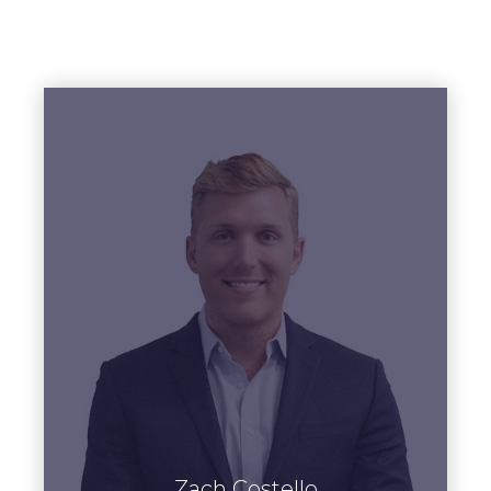
View Bio
Zach Costello