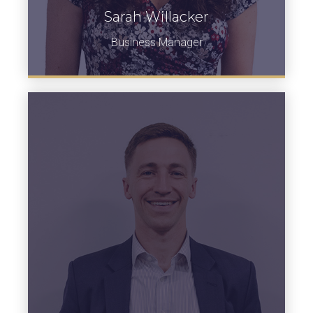
Sarah Willacker
Business Manager
View Bio