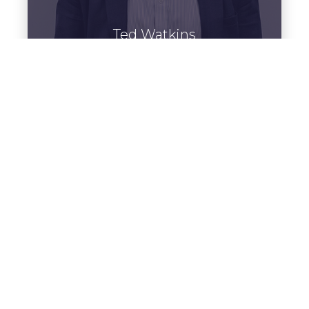
Ted Watkins
Home Professional