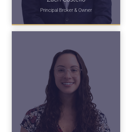
Principal Broker & Owner
View Bio