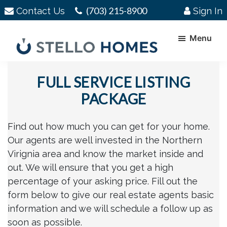
Skip
Skip
(703) 215-8900
Contact Us
Sign In
to
to
main
footer
Menu
content
Stello
Serving
Homes
FULL SERVICE LISTING
Your
Real
PACKAGE
Estate
Needs
Find out how much you can get for your home.
In
Our agents are well invested in the Northern
Northern
Virignia area and know the market inside and
Virginia
out. We will ensure that you get a high
percentage of your asking price. Fill out the
form below to give our real estate agents basic
information and we will schedule a follow up as
soon as possible.