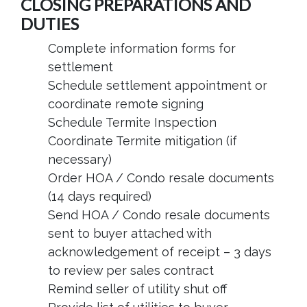
CLOSING PREPARATIONS AND
DUTIES
Complete information forms for
settlement
Schedule settlement appointment or
coordinate remote signing
Schedule Termite Inspection
Coordinate Termite mitigation (if
necessary)
Order HOA / Condo resale documents
(14 days required)
Send HOA / Condo resale documents
sent to buyer attached with
acknowledgement of receipt – 3 days
to review per sales contract
Remind seller of utility shut off