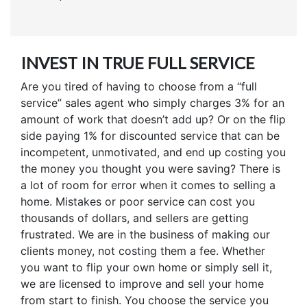
INVEST IN TRUE FULL SERVICE
Are you tired of having to choose from a “full
service” sales agent who simply charges 3% for an
amount of work that doesn’t add up? Or on the flip
side paying 1% for discounted service that can be
incompetent, unmotivated, and end up costing you
the money you thought you were saving? There is
a lot of room for error when it comes to selling a
home. Mistakes or poor service can cost you
thousands of dollars, and sellers are getting
frustrated. We are in the business of making our
clients money, not costing them a fee. Whether
you want to flip your own home or simply sell it,
we are licensed to improve and sell your home
from start to finish. You choose the service you