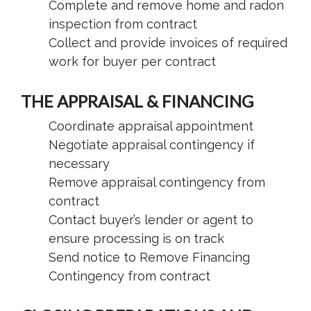
Complete and remove home and radon
inspection from contract
Collect and provide invoices of required
work for buyer per contract
THE APPRAISAL & FINANCING
Coordinate appraisal appointment
Negotiate appraisal contingency if
necessary
Remove appraisal contingency from
contract
Contact buyer’s lender or agent to
ensure processing is on track
Send notice to Remove Financing
Contingency from contract