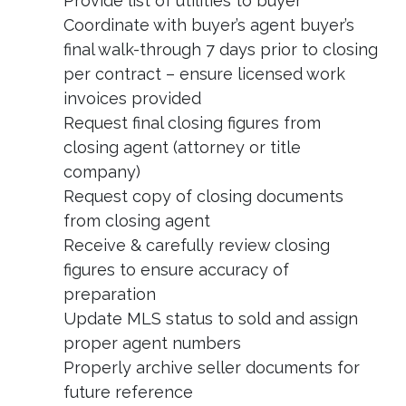
Provide list of utilities to buyer
Coordinate with buyer’s agent buyer’s
final walk-through 7 days prior to closing
per contract – ensure licensed work
invoices provided
Request final closing figures from
closing agent (attorney or title
company)
Request copy of closing documents
from closing agent
Receive & carefully review closing
figures to ensure accuracy of
preparation
Update MLS status to sold and assign
proper agent numbers
Properly archive seller documents for
future reference