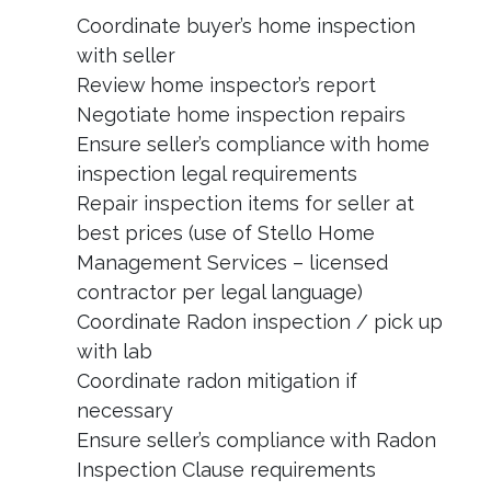
Coordinate buyer’s home inspection
with seller
Review home inspector’s report
Negotiate home inspection repairs
Ensure seller’s compliance with home
inspection legal requirements
Repair inspection items for seller at
best prices (use of Stello Home
Management Services – licensed
contractor per legal language)
Coordinate Radon inspection / pick up
with lab
Coordinate radon mitigation if
necessary
Ensure seller’s compliance with Radon
Inspection Clause requirements