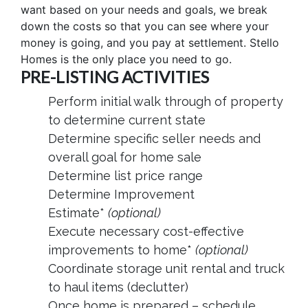
want based on your needs and goals, we break
down the costs so that you can see where your
money is going, and you pay at settlement. Stello
Homes is the only place you need to go.
PRE-LISTING ACTIVITIES
Perform initial walk through of property
to determine current state
Determine specific seller needs and
overall goal for home sale
Determine list price range
Determine Improvement
Estimate*
(optional)
Execute necessary cost-effective
improvements to home*
(optional)
Coordinate storage unit rental and truck
to haul items (declutter)
Once home is prepared – schedule