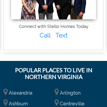
Connect with Stello Homes Today
Call
Text
POPULAR PLACES TO LIVE IN
NORTHERN VIRGINIA
Alexandria
Arlington
Ashburn
Centreville