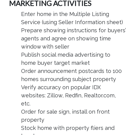
MARKETING ACTIVITIES
Enter home in the Multiple Listing
Service (using Seller Information sheet)
Prepare showing instructions for buyers’
agents and agree on showing time
window with seller
Publish social media advertising to
home buyer target market
Order announcement postcards to 100
homes surrounding subject property
Verify accuracy on popular IDX
websites: Zillow, Redfin, Realtor.com,
etc.
Order for sale sign, install on front
property
Stock home with property fliers and