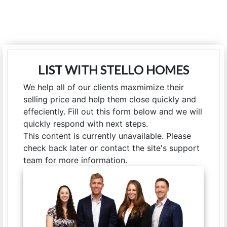
LIST WITH STELLO HOMES
We help all of our clients maxmimize their
selling price and help them close quickly and
effeciently. Fill out this form below and we will
quickly respond with next steps.
This content is currently unavailable. Please
check back later or contact the site's support
team for more information.