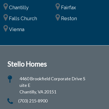
Chantilly
Fairfax
Falls Church
Reston
Vienna
Stello Homes
4460 Brookfield Corporate Drive S
uite E
Chantilly, VA 20151
(703) 215-8900