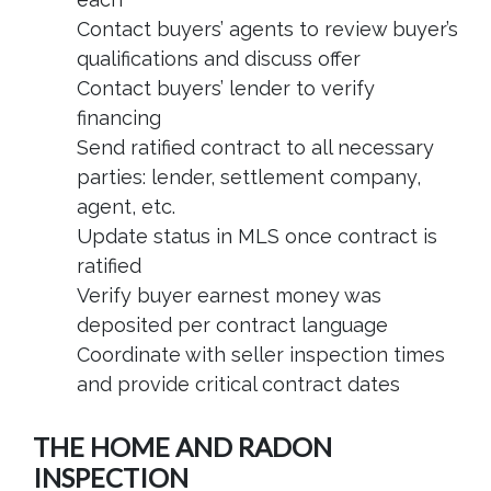
Contact buyers’ agents to review buyer’s
qualifications and discuss offer
Contact buyers’ lender to verify
financing
Send ratified contract to all necessary
parties: lender, settlement company,
agent, etc.
Update status in MLS once contract is
ratified
Verify buyer earnest money was
deposited per contract language
Coordinate with seller inspection times
and provide critical contract dates
THE HOME AND RADON
INSPECTION