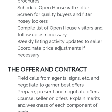
brochures
Schedule Open House with seller
Screen for quality buyers and filter
nosey lookers
Compile list of Open House visitors and
follow up as necessary
Weekly listing activity updates to seller
Coordinate price adjustments if
necessary
THE OFFER AND CONTRACT
Field calls from agents, signs, etc. and
negotiate to garner best offers
Prepare, present and negotiate offers
Counsel seller on offers. Explain merits
and weakness of each component of
each