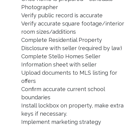
Photographer
Verify public record is accurate
Verify accurate square footage/interior
room sizes/additions
Complete Residential Property
Disclosure with seller (required by law)
Complete Stello Homes Seller
Information sheet with seller
Upload documents to MLS listing for
offers
Confirm accurate current school
boundaries
Install lockbox on property, make extra
keys if necessary.
Implement marketing strategy