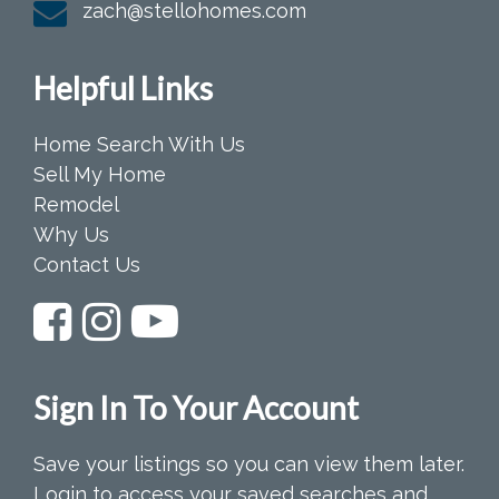
zach@stellohomes.com
Helpful Links
Home Search With Us
Sell My Home
Remodel
Why Us
Contact Us
Sign In To Your Account
Save your listings so you can view them later.
Login to access your saved searches and