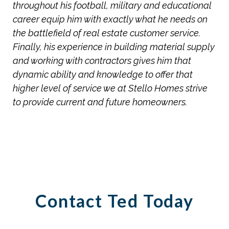
throughout his football, military and educational
career equip him with exactly what he needs on
the battlefield of real estate customer service.
Finally, his experience in building material supply
and working with contractors gives him that
dynamic ability and knowledge to offer that
higher level of service we at Stello Homes strive
to provide current and future homeowners.
Contact Ted Today