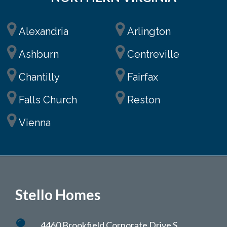
Alexandria
Arlington
Ashburn
Centreville
Chantilly
Fairfax
Falls Church
Reston
Vienna
Stello Homes
4460 Brookfield Corporate Drive S