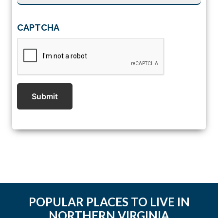
CAPTCHA
Submit
POPULAR PLACES TO LIVE IN
NORTHERN VIRGINIA