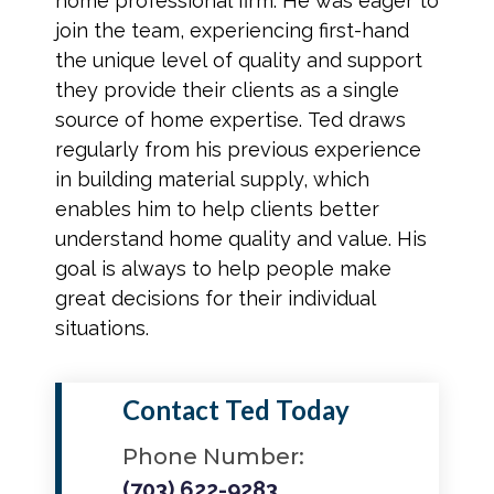
home professional firm. He was eager to
join the team, experiencing first-hand
the unique level of quality and support
they provide their clients as a single
source of home expertise. Ted draws
regularly from his previous experience
in building material supply, which
enables him to help clients better
understand home quality and value. His
goal is always to help people make
great decisions for their individual
situations.
Contact Ted Today
Phone Number:
(703) 622-9283