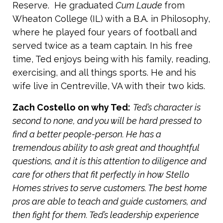
Reserve. He graduated
Cum Laude
from
Wheaton College (IL) with a B.A. in Philosophy,
where he played four years of football and
served twice as a team captain. In his free
time, Ted enjoys being with his family, reading,
exercising, and all things sports. He and his
wife live in Centreville, VA with their two kids.
Zach Costello on why Ted:
Ted’s character is
second to none, and you will be hard pressed to
find a better people-person. He has a
tremendous ability to ask great and thoughtful
questions, and it is this attention to diligence and
care for others that fit perfectly in how Stello
Homes strives to serve customers. The best home
pros are able to teach and guide customers, and
then fight for them. Ted’s leadership experience