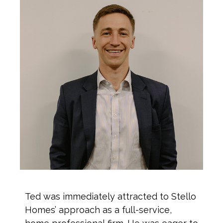
Ted was immediately attracted to Stello
Homes’ approach as a full-service,