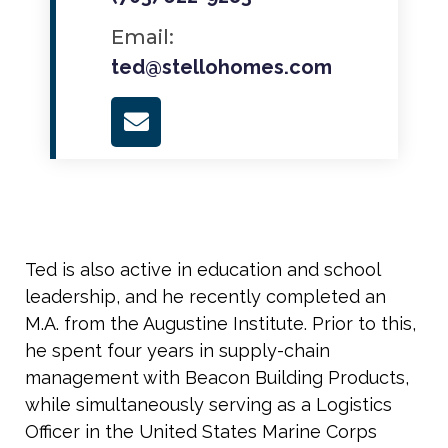
Email:
ted@stellohomes.com
Ted is also active in education and school
leadership, and he recently completed an
M.A. from the Augustine Institute. Prior to this,
he spent four years in supply-chain
management with Beacon Building Products,
while simultaneously serving as a Logistics
Officer in the United States Marine Corps