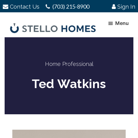
Skip
Skip
(703) 215-8900
Contact Us
Sign In
to
to
main
footer
Menu
content
Stello
Serving
Homes
Your
Real
Home Professional
Estate
Needs
Ted Watkins
In
Northern
Virginia