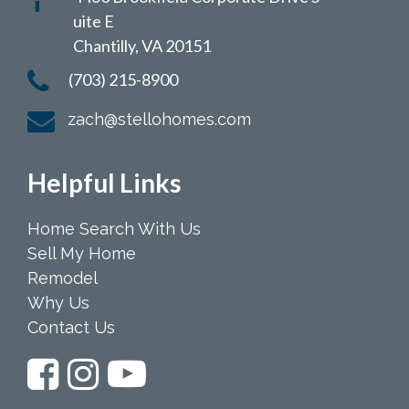
uite E
Chantilly, VA 20151
(703) 215-8900
zach@stellohomes.com
Helpful Links
Home Search With Us
Sell My Home
Remodel
Why Us
Contact Us