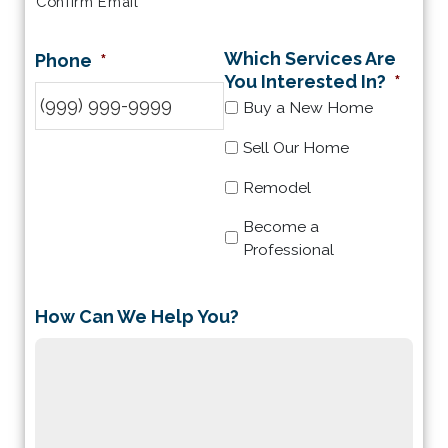
Confirm Email
Which Services Are
Phone
*
You Interested In?
*
Buy a New Home
Sell Our Home
Remodel
Become a
Professional
How Can We Help You?