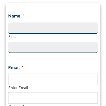
Name
*
First
Last
Email
*
Enter Email