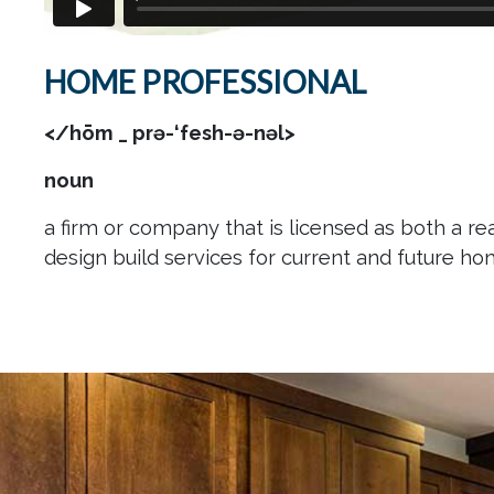
HOME PROFESSIONAL
</hōm _ prə-‘fesh-ə-nəl>
noun
a firm or company that is licensed as both a rea
design build services for current and future h