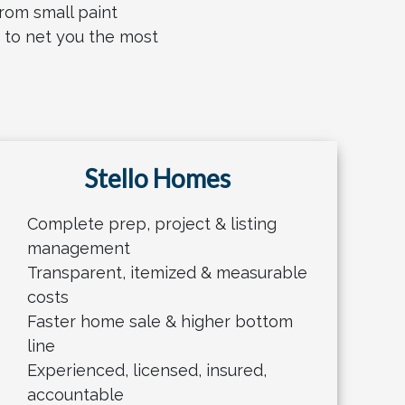
rom small paint
e to net you the most
Stello Homes
Complete prep, project & listing
management
Transparent, itemized & measurable
costs
Faster home sale & higher bottom
line
Experienced, licensed, insured,
accountable