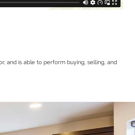
r, and is able to perform buying, selling, and