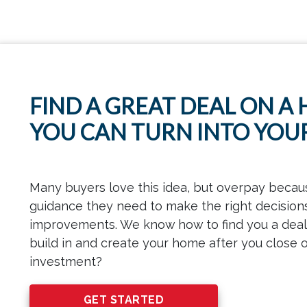
FIND A GREAT DEAL ON A
YOU CAN TURN INTO YO
Many buyers love this idea, but overpay becau
guidance they need to make the right decision
improvements. We know how to find you a deal 
build in and create your home after you close o
investment?
GET STARTED