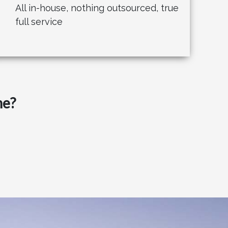
All in-house, nothing outsourced, true
full service
me?