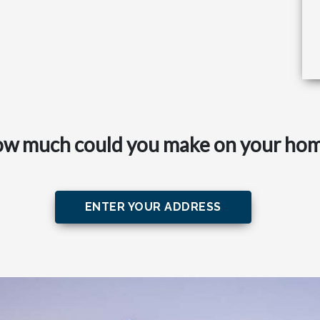
w much could you make on your ho
ENTER YOUR ADDRESS