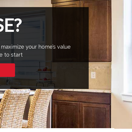
E?
 maximize your home’s value
e to start