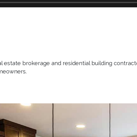
l estate brokerage and residential building contracto
omeowners.