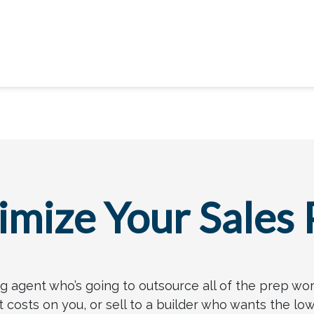
mize Your Sales 
ting agent who’s going to outsource all of the prep wo
osts on you, or sell to a builder who wants the low