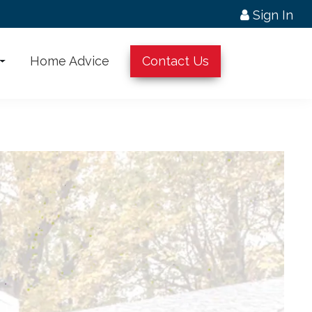
Sign In
Home Advice
Contact Us