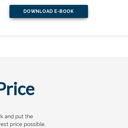
DOWNLOAD E-BOOK
Price
rk and put the
est price possible.