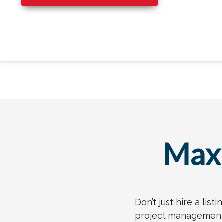
Maxi
Don’t just hire a lis
project management c