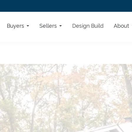
Buyers
Sellers
Design Build
About