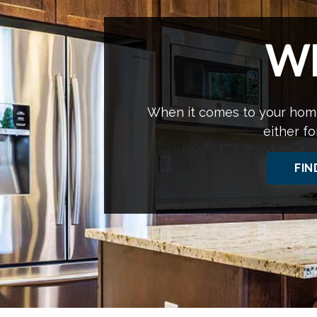
W
When it comes to your home
either fo
FIN