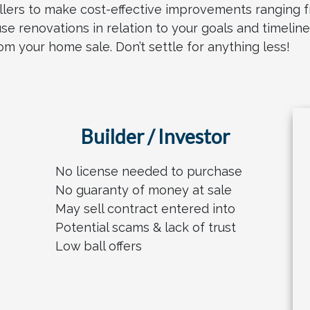
llers to make cost-effective improvements ranging f
use renovations in relation to your goals and timelin
 your home sale. Don’t settle for anything less!
Builder / Investor
No license needed to purchase
No guaranty of money at sale
May sell contract entered into
Potential scams & lack of trust
Low ball offers