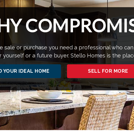
HY COMPROMIS
 sale or purchase you need a professional who can
r yourself or a future buyer. Stello Homes is the plac
D YOUR IDEAL HOME
SELL FOR MORE