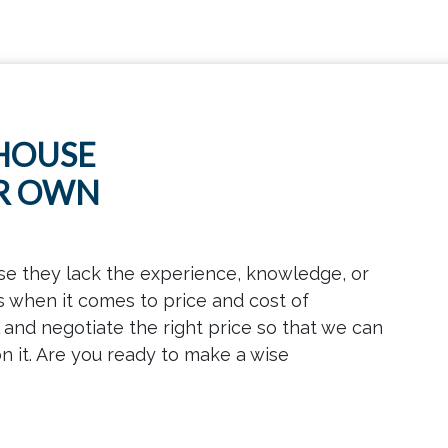
 HOUSE
UR OWN
se they lack the experience, knowledge, or
s when it comes to price and cost of
and negotiate the right price so that we can
n it. Are you ready to make a wise