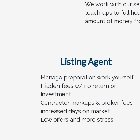
We work with our se
touch-ups to full ho
amount of money from
Listing Agent
Manage preparation work yourself
Hidden fees w/ no return on
investment
Contractor markups & broker fees
increased days on market
Low offers and more stress