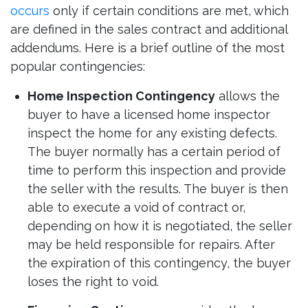
occurs
only if certain conditions are met, which
are defined in the sales contract and additional
addendums. Here is a brief outline of the most
popular contingencies:
Home Inspection Contingency
allows the
buyer to have a licensed home inspector
inspect the home for any existing defects.
The buyer normally has a certain period of
time to perform this inspection and provide
the seller with the results. The buyer is then
able to execute a void of contract or,
depending on how it is negotiated, the seller
may be held responsible for repairs. After
the expiration of this contingency, the buyer
loses the right to void.