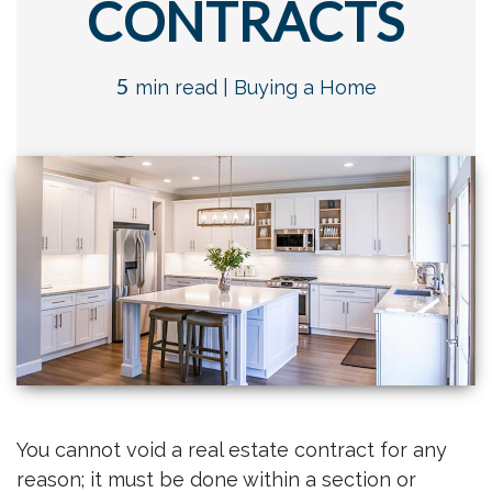
CONTRACTS
5
min read |
Buying a Home
You cannot void a real estate contract for any
reason; it must be done within a section or