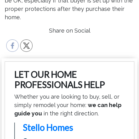
be OK, especially if that buyer is set up with the
proper protections after they purchase their
home.
Share on Social
LET OUR HOME
PROFESSIONALS HELP
Whether you are looking to buy, sell, or
simply remodel your home:
we can help
guide you
in the right direction.
Stello Homes