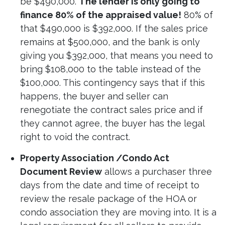
be $490,000.
The lender is only going to
finance 80% of the appraised value!
80% of
that $490,000 is $392,000. If the sales price
remains at $500,000, and the bank is only
giving you $392,000, that means you need to
bring $108,000 to the table instead of the
$100,000. This contingency says that if this
happens, the buyer and seller can
renegotiate the contract sales price and if
they cannot agree, the buyer has the legal
right to void the contract.
Property Association /Condo Act
Document Review
allows a purchaser three
days from the date and time of receipt to
review the resale package of the HOA or
condo association they are moving into. It is a