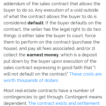
addendum of the sales contract that allows the
buyer to do so. Any execution of a void outside
of what the contract allows the buyer to do is
considered
default
. If the buyer defaults on the
contract, the seller has the legal right to do two
things: 1) either take the buyer to court, force
them to perform on the contract (purchase the
house), and pay all fees associated, and/or 2)
collect the
earnest money
, which is a deposit
put down by the buyer upon execution of the
sales contract expressing in good faith that “I
will not default on the contract.”
These costs are
worth thousands of dollars
Most real estate contracts have a number of
contingencies to get through. Contingent means
dependent.
The contract exists and settlement