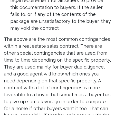
legal requirement for all sellers to provide
this documentation to buyers. If the seller
fails to, or if any of the contents of the
package are unsatisfactory to the buyer, they
may void the contract.
The above are the most common contingencies
within a real estate sales contract. There are
other special contingencies that are used from
time to time depending on the specific property.
They are used mainly for buyer due diligence,
and a good agent will know which ones you
need depending on that specific property. A
contract with a lot of contingencies is more
favorable to a buyer, but sometimes a buyer has
to give up some leverage in order to compete
for a home if other buyers want it too. That can