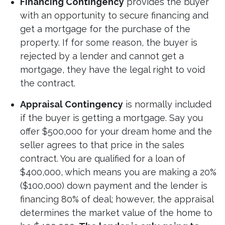
Financing Contingency
provides the buyer
with an opportunity to secure financing and
get a mortgage for the purchase of the
property. If for some reason, the buyer is
rejected by a lender and cannot get a
mortgage, they have the legal right to void
the contract.
Appraisal Contingency
is normally included
if the buyer is getting a mortgage. Say you
offer $500,000 for your dream home and the
seller agrees to that price in the sales
contract. You are qualified for a loan of
$400,000, which means you are making a 20%
($100,000) down payment and the lender is
financing 80% of deal; however, the appraisal
determines the market value of the home to