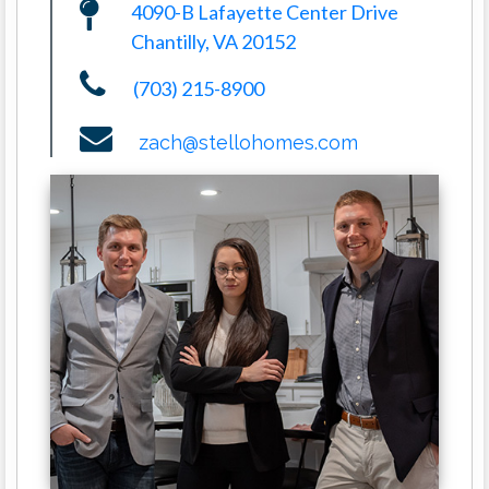
4090-B Lafayette Center Drive
Chantilly, VA 20152
(703) 215-8900
zach@stellohomes.com