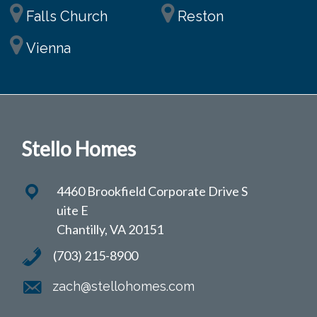
Falls Church
Reston
Vienna
Stello Homes
4460 Brookfield Corporate Drive S
uite E
Chantilly, VA 20151
(703) 215-8900
zach@stellohomes.com