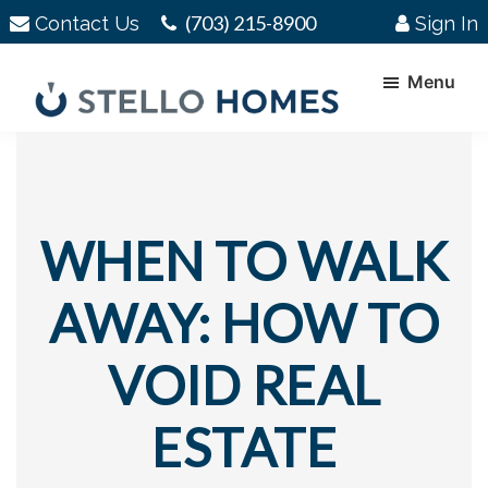
Skip
Skip
(703) 215-8900
Contact Us
Sign In
to
to
main
footer
Menu
content
Stello
Serving
Homes
Your
Real
Estate
WHEN TO WALK
Needs
In
AWAY: HOW TO
Northern
Virginia
VOID REAL
ESTATE