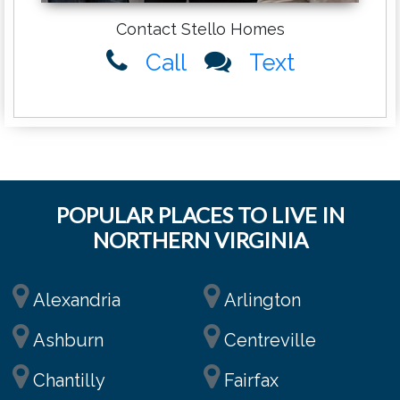
Contact Stello Homes
Call
Text
POPULAR PLACES TO LIVE IN
NORTHERN VIRGINIA
Alexandria
Arlington
Ashburn
Centreville
Chantilly
Fairfax