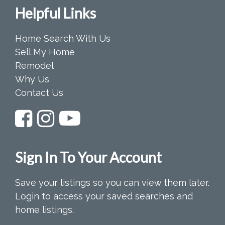
Helpful Links
Home Search With Us
Sell My Home
Remodel
Why Us
Contact Us
Sign In To Your Account
Save your listings so you can view them later.
Login to access your saved searches and
home listings.