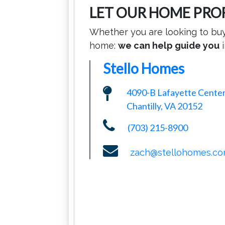
LET OUR HOME PRO
Whether you are looking to buy,
home:
we can help guide you
i
Stello Homes
4090-B Lafayette Center
Chantilly, VA 20152
(703) 215-8900
zach@stellohomes.c