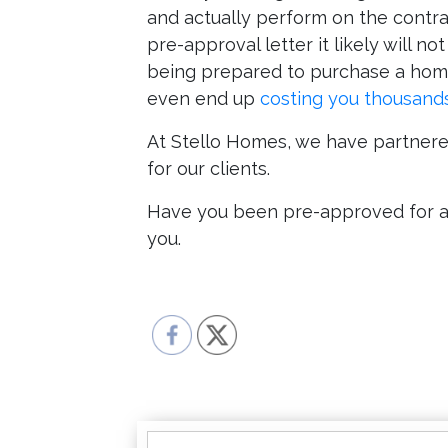
and actually perform on the contrac
pre-approval letter it likely will n
being prepared to purchase a home
even end up
costing you thousands
At Stello Homes, we have partnered
for our clients.
Have you been pre-approved for a l
you.