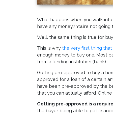
What happens when you walk into a 
have any money? You’re not going t
Well, the same thing is true for b
This is why
the very first thing tha
enough money to buy one. Most peo
from a lending institution (bank).
Getting pre-approved to buy a home
approved for a loan of a certain 
have been pre-approved by the ban
that you can actually afford. Online
Getting pre-approved is a requir
the buyer being able to get financin