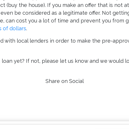
t (buy the house). If you make an offer that is not 
ot even be considered as a legitimate offer. Not getti
, can cost you a lot of time and prevent you from g
 of dollars
.
 with local lenders in order to make the pre-approv
oan yet? If not, please let us know and we would lov
Share on Social