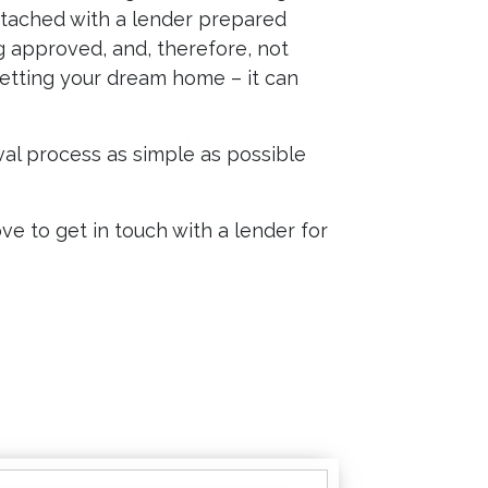
attached with a lender prepared
ng approved, and, therefore, not
etting your dream home – it can
al process as simple as possible
e to get in touch with a lender for