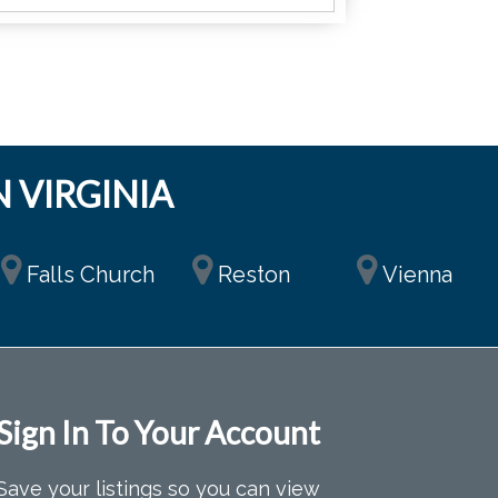
 VIRGINIA
Falls Church
Reston
Vienna
Sign In To Your Account
Save your listings so you can view