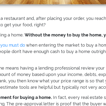
restaurant and, after placing your order, you reach
o get your food, right?
uying a home.
Without the money to buy the home, yo
t you must do
when entering the market to buy a hom
ple don’t have enough cash to buy a home outright
 means having a lending professional review your fin
amount of money based upon your income, debts, expe
k, you then know what your price range is so that 
 estimate tools are helpful but typically not very acc
ement for buying a home.
In fact, every real estate 
g. The pre-approval letter is proof that the buyer wi