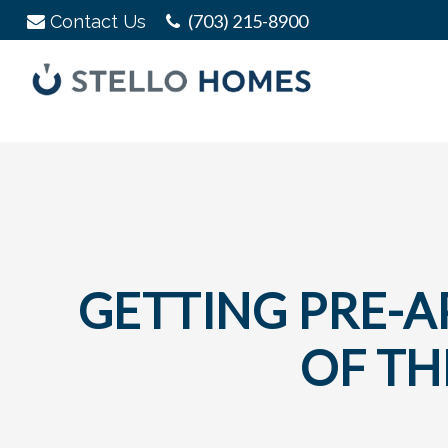
Skip
Skip
Skip
(703) 215-8900
Contact Us
to
to
to
primary
main
footer
navigation
content
Stello
Serving
Homes
Your
Real
Estate
Needs
In
Northern
GETTING PRE-AP
Virginia
OF TH