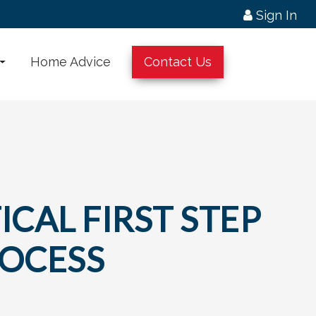
Sign In
Home Advice
Contact Us
ICAL FIRST STEP
ROCESS