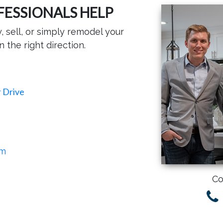
FESSIONALS HELP
 sell, or simply remodel your
n the right direction.
 Drive
om
Co