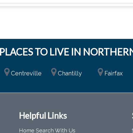
PLACES TO LIVE IN NORTHERN
Centreville
Chantilly
Fairfax
Helpful Links
Home Search With Us