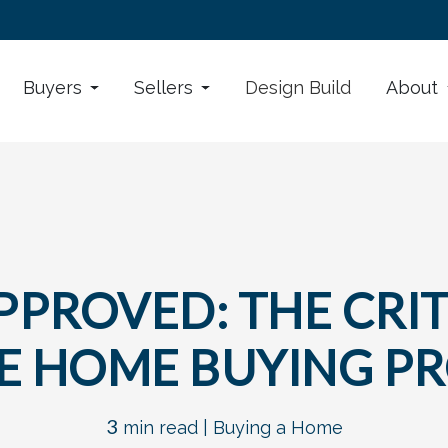
Buyers
Sellers
Design Build
About
PROVED: THE CRIT
E HOME BUYING P
3
min read |
Buying a Home