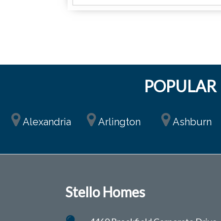
POPULAR 
Alexandria
Arlington
Ashburn
Stello Homes