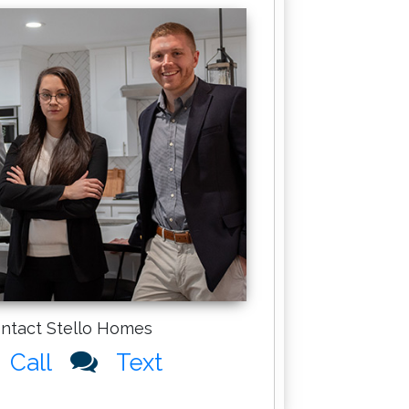
ntact Stello Homes
Call
Text