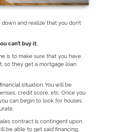
 down and realize that you don’t
u can’t buy it.
e is to make sure that you have
, so they get a mortgage loan
ancial situation. You will be
nses, credit score, etc. Once you
you can begin to look for houses
urate.
sales contract is contingent upon
ll be able to get said financing,