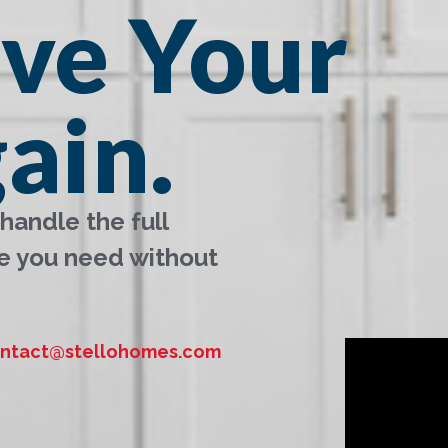
ove Your
ain.
handle the full
e you need without
ntact@stellohomes.com