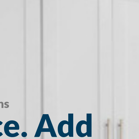
ns
e. Add