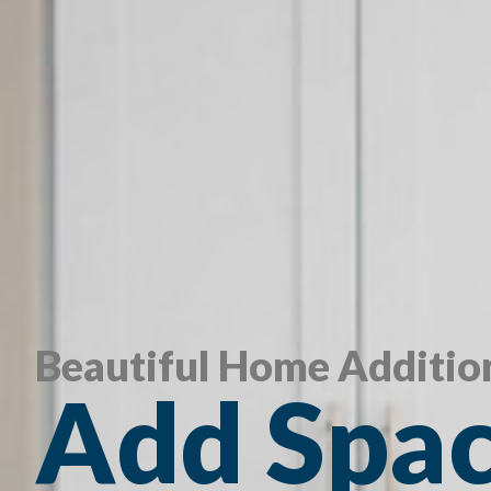
Beautiful Home Additio
Add Spac