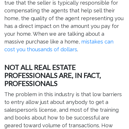
true that the seller is typically responsible for
compensating the agents that help sell their
home, the quality of the agent representing you
has a direct impact on the amount you pay for
your home. When we are talking about a
massive purchase like a home,
mistakes can
cost you thousands of dollars
.
NOT ALL REAL ESTATE
PROFESSIONALS ARE, IN FACT,
PROFESSIONALS
The problem in this industry is that low barriers
to entry allow just about anybody to get a
salesperson’s license, and most of the training
and books about how to be successful are
geared toward volume of transactions. How