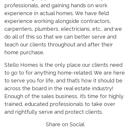
professionals, and gaining hands on work
experience in actual homes. We have field
experience working alongside contractors,
carpenters, plumbers, electricians, etc., and we
do all of this so that we can better serve and
teach our clients throughout and after their
home purchase.
Stello Homes is the only place our clients need
to go to for anything home-related. We are here
to serve you for life, and that’s how it should be
across the board in the real estate industry!
Enough of the sales business, it’s time for highly
trained, educated professionals to take over
and rightfully serve and protect clients.
Share on Social