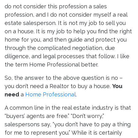
do not consider this profession a sales
profession, and I do not consider myself a real
estate salesperson. It is not my job to sell you
on a house. It is my job to help you find the right
home for you, and then guide and protect you
through the complicated negotiation, due
diligence, and legal processes that follow. I like
the term Home Professional better.
So, the answer to the above question is no –
you don’t need a Realtor to buy a house.
You
need
a
Home Professional
.
A common line in the real estate industry is that
“buyers’ agents are free.” “Don’t worry,”
salespersons say, “you don’t have to pay a thing
for me to represent you.” While it is certainly