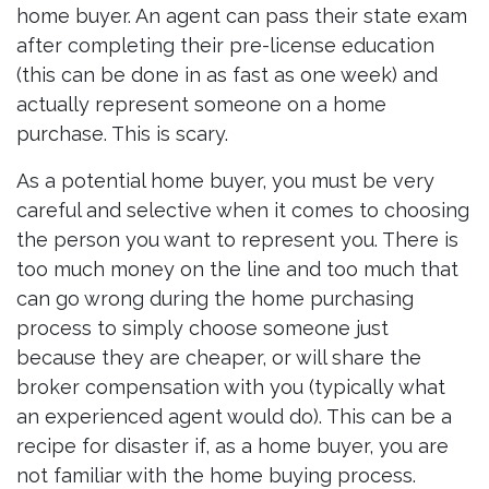
home buyer. An agent can pass their state exam
after completing their pre-license education
(this can be done in as fast as one week) and
actually represent someone on a home
purchase. This is scary.
As a potential home buyer, you must be very
careful and selective when it comes to choosing
the person you want to represent you. There is
too much money on the line and too much that
can go wrong during the home purchasing
process to simply choose someone just
because they are cheaper, or will share the
broker compensation with you (typically what
an experienced agent would do). This can be a
recipe for disaster if, as a home buyer, you are
not familiar with the home buying process.