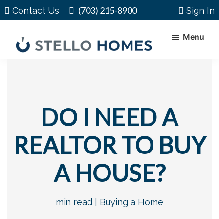
Skip
Skip
(703) 215-8900
Contact Us
Sign In
to
to
main
footer
Menu
content
Stello
Serving
Homes
Your
Real
Estate
DO I NEED A
Needs
In
REALTOR TO BUY
Northern
Virginia
A HOUSE?
min read |
Buying a Home