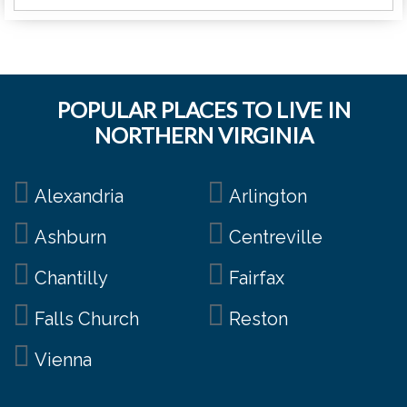
POPULAR PLACES TO LIVE IN
NORTHERN VIRGINIA
Alexandria
Arlington
Ashburn
Centreville
Chantilly
Fairfax
Falls Church
Reston
Vienna