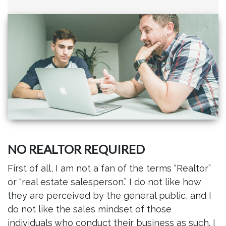
NO REALTOR REQUIRED
First of all, I am not a fan of the terms “Realtor”
or “real estate salesperson.” I do not like how
they are perceived by the general public, and I
do not like the sales mindset of those
individuals who conduct their business as such. I