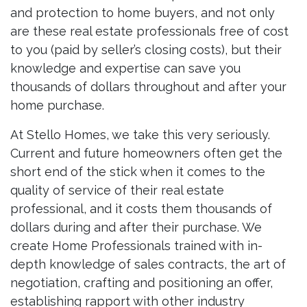
and protection to home buyers, and not only
are these real estate professionals free of cost
to you (paid by seller’s closing costs), but their
knowledge and expertise can save you
thousands of dollars throughout and after your
home purchase.
At Stello Homes, we take this very seriously.
Current and future homeowners often get the
short end of the stick when it comes to the
quality of service of their real estate
professional, and it costs them thousands of
dollars during and after their purchase. We
create Home Professionals trained with in-
depth knowledge of sales contracts, the art of
negotiation, crafting and positioning an offer,
establishing rapport with other industry