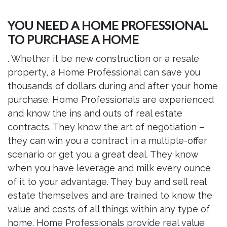
YOU NEED A HOME PROFESSIONAL
TO PURCHASE A HOME
. Whether it be new construction or a resale
property, a Home Professional can save you
thousands of dollars during and after your home
purchase. Home Professionals are experienced
and know the ins and outs of real estate
contracts. They know the art of negotiation –
they can win you a contract in a multiple-offer
scenario or get you a great deal. They know
when you have leverage and milk every ounce
of it to your advantage. They buy and sell real
estate themselves and are trained to know the
value and costs of all things within any type of
home. Home Professionals provide real value