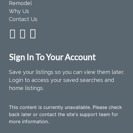
Remodel
Why Us
Contact Us
Sign In To Your Account
Save your listings so you can view them later.
Login to access your saved searches and
home listings.
This content is currently unavailable. Please check
back later or contact the site's support team for
more information.