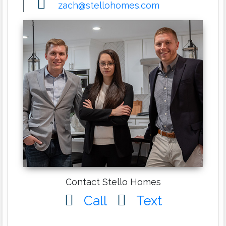
zach@stellohomes.com
Contact Stello Homes
Call
Text