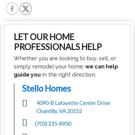
LET OUR HOME
PROFESSIONALS HELP
Whether you are looking to buy, sell, or
simply remodel your home:
we can help
guide you
in the right direction.
Stello Homes
4090-B Lafayette Center Drive
Chantilly, VA 20152
(703) 215-8900