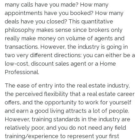
many calls have you made? How many
appointments have you booked? How many
deals have you closed? This quantitative
philosophy makes sense since brokers only
really make money on volume of agents and
transactions. However, the industry is going in
two very different directions: you can either be a
low-cost, discount sales agent or a Home
Professional.
The ease of entry into the real estate industry,
the perceived flexibility that a real estate career
offers, and the opportunity to work for yourself
and earn a good living attracts a lot of people.
However, training standards in the industry are
relatively poor, and you do not need any field
training/experience to represent your first