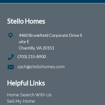
Stello Homes
4460 Brookfield Corporate Drive S
uite E
Chantilly, VA 20151
(703) 215-8900
zach@stellohomes.com
Helpful Links
Home Search With Us
Sell My Home