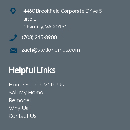
4460 Brookfield Corporate Drive S
uite E
Chantilly, VA 20151
(703) 215-8900
zach@stellohomes.com
Helpful Links
Home Search With Us
Sell My Home
Remodel
Why Us
Contact Us