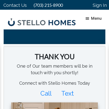
Skip
Skip
(703) 215-8900
Contact Us
Sign In
to
to
main
footer
Menu
content
Stello
Serving
Homes
Your
Real
Estate
THANK YOU
Needs
In
One of Our team members will be in
Northern
touch with you shortly!
Virginia
Connect with Stello Homes Today
Call
Text