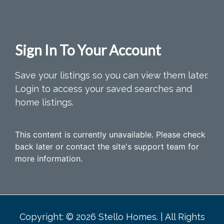
Sign In To Your Account
Save your listings so you can view them later.
Login to access your saved searches and
home listings.
This content is currently unavailable. Please check
back later or contact the site's support team for
more information.
Copyright: © 2026 Stello Homes. | All Rights