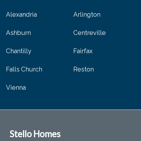
Alexandria
Arlington
Ashburn
Centreville
Chantilly
Fairfax
Falls Church
Reston
Vienna
Stello Homes