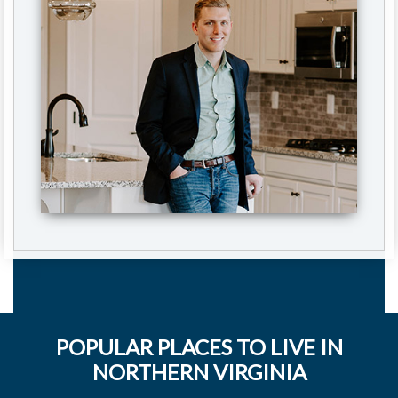
POPULAR PLACES TO LIVE IN
NORTHERN VIRGINIA